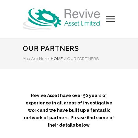
OUR PARTNERS
You Are Here:
HOME
/
OUR PARTNERS
Revive Asset have over 50 years of
experience in all areas of investigative
work and we have built up a fantastic
network of partners. Please find some of
their details below.