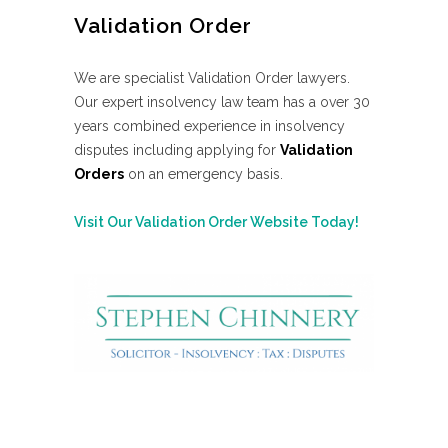
Validation Order
We are specialist Validation Order lawyers.
Our expert insolvency law team has a over 30
years combined experience in insolvency
disputes including applying for
Validation
Orders
on an emergency basis.
Visit Our Validation Order Website Today!